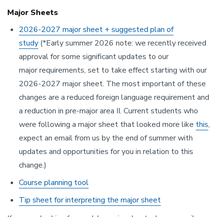
Major Sheets
2026-2027 major sheet + suggested plan of
study
(*Early summer 2026 note: we recently received
approval for some significant updates to our
major requirements, set to take effect starting with our
2026-2027 major sheet. The most important of these
changes are a reduced foreign language requirement and
a reduction in pre-major area II. Current students who
were following a major sheet that looked more like
this
,
expect an email from us by the end of summer with
updates and opportunities for you in relation to this
change.)
Course planning tool
Tip sheet for interpreting the major sheet