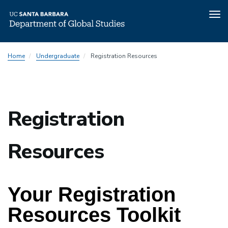
Tog
nav
Skip
Home
Undergraduate
Registration Resources
to
main
content
Registration
Resources
Your 
Registration 
Resources Toolkit