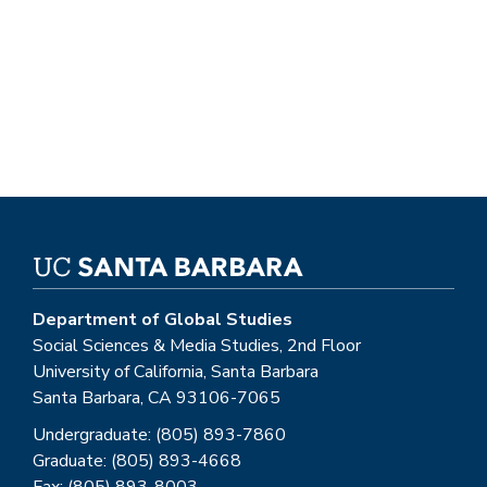
Department of Global Studies
Social Sciences & Media Studies, 2nd Floor
University of California, Santa Barbara
Santa Barbara, CA 93106-7065
Undergraduate: (805) 893-7860
Graduate: (805) 893-4668