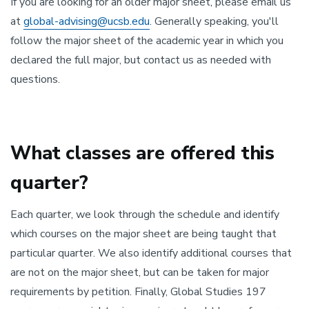
If you are looking for an older major sheet, please email us
at
global-advising@ucsb.edu
. Generally speaking, you'll
follow the major sheet of the academic year in which you
declared the full major, but contact us as needed with
questions.
What classes are offered this
quarter?
Each quarter, we look through the schedule and identify
which courses on the major sheet are being taught that
particular quarter. We also identify additional courses that
are not on the major sheet, but can be taken for major
requirements by petition. Finally, Global Studies 197