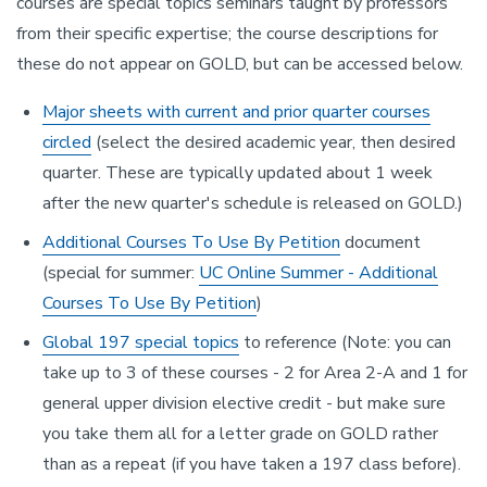
courses are special topics seminars taught by professors
from their specific expertise; the course descriptions for
these do not appear on GOLD, but can be accessed below.
Major sheets with current and prior quarter courses
circled
(select the desired academic year, then desired
quarter. These are typically updated about 1 week
after the new quarter's schedule is released on GOLD.)
Additional Courses To Use By Petition
document
(special for summer:
UC Online Summer - Additional
Courses To Use By Petition
)
Global 197 special topics
to reference (Note: you can
take up to 3 of these courses - 2 for Area 2-A and 1 for
general upper division elective credit - but make sure
you take them all for a letter grade on GOLD rather
than as a repeat (if you have taken a 197 class before).