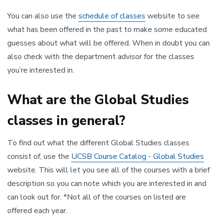
You can also use the
schedule of classes
website to see
what has been offered in the past to make some educated
guesses about what will be offered. When in doubt you can
also check with the department advisor for the classes
you’re interested in.
What are the Global Studies
classes in general?
To find out what the different Global Studies classes
consist of, use the
UCSB Course Catalog - Global Studies
website. This will let you see all of the courses with a brief
description so you can note which you are interested in and
can look out for. *Not all of the courses on listed are
offered each year.