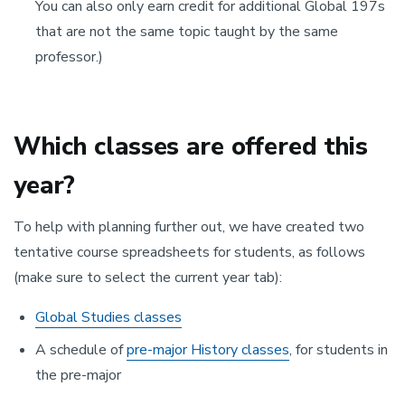
You can also only earn credit for additional Global 197s
that are not the same topic taught by the same
professor.)
Which classes are offered this
year?
To help with planning further out, we have created two
tentative course spreadsheets for students, as follows
(make sure to select the current year tab):
Global Studies classes
A schedule of
pre-major History classes
, for students in
the pre-major