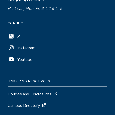
Fax: (805) 893-8003
Visit Us | Mon-Fri 8-12 & 1-5
CONNECT
X
Instagram
Youtube
LINKS AND RESOURCES
Policies and Disclosures
Campus Directory