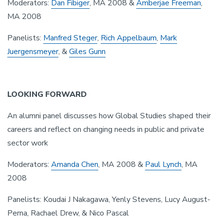
Moderators:
Dan Fibiger
, MA 2008 &
Amberjae Freeman
,
MA 2008
Panelists:
Manfred Steger
,
Rich Appelbaum
,
Mark
Juergensmeyer
, &
Giles Gunn
LOOKING FORWARD
An alumni panel discusses how Global Studies shaped their
careers and reflect on changing needs in public and private
sector work
Moderators:
Amanda Chen
, MA 2008 &
Paul Lynch
, MA
2008
Panelists: Koudai J Nakagawa, Yenly Stevens, Lucy August-
Perna, Rachael Drew, & Nico Pascal