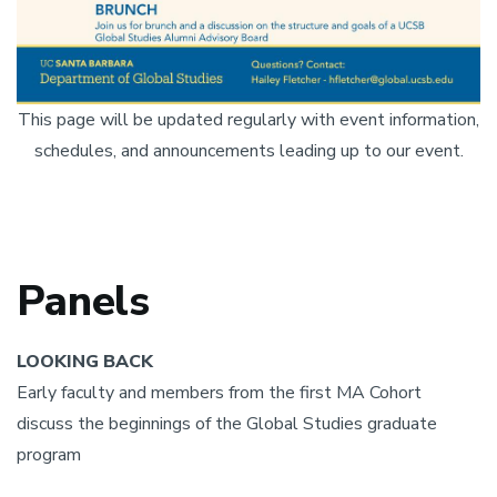
This page will be updated regularly with event information,
schedules, and announcements leading up to our event.
Panels
LOOKING BACK
Early faculty and members from the first MA Cohort
discuss the beginnings of the Global Studies graduate
program