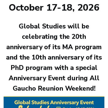
October 17-18, 2026
Global Studies will be
celebrating the 20th
anniversary of its MA program
and the 10th anniversary of its
PhD program with a special
Anniversary Event during All
Gaucho Reunion Weekend!
Image