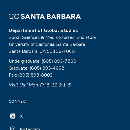
Department of Global Studies
Social Sciences & Media Studies, 2nd Floor
University of California, Santa Barbara
Santa Barbara, CA 93106-7065
Undergraduate: (805) 893-7860
Graduate: (805) 893-4668
Fax: (805) 893-8003
Visit Us | Mon-Fri 8-12 & 1-5
CONNECT
X
Instagram