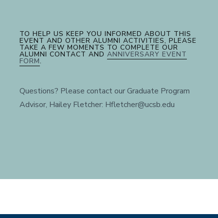
TO HELP US KEEP YOU INFORMED ABOUT THIS
EVENT AND OTHER ALUMNI ACTIVITIES, PLEASE
TAKE A FEW MOMENTS TO COMPLETE OUR
ALUMNI CONTACT AND
ANNIVERSARY EVENT
FORM
.
Questions? Please contact our Graduate Program
Advisor, Hailey Fletcher: Hfletcher@ucsb.edu