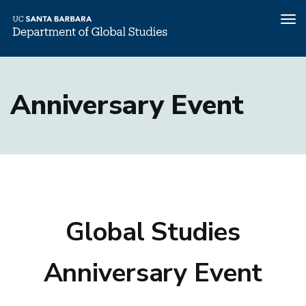
Tog
nav
Skip
to
Anniversary Event
main
content
Global Studies
Anniversary Event