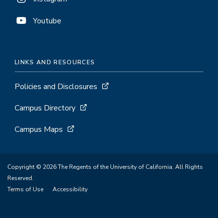
Youtube
LINKS AND RESOURCES
Policies and Disclosures
Campus Directory
Campus Maps
Copyright © 2026 The Regents of the University of California. All Rights
Reserved.
Terms of Use
Accessibility