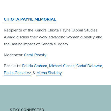
CHIOTA PAYNE MEMORIAL
Recipients of the Kendra Chiota Payne Global Studies
Award discuss their work advancing women globally, and
the lasting impact of Kendra's legacy
Moderator:
Carol Peasly
Panelists:
Felicia Graham
,
Michael Cianos
,
Sadaf Delawar
,
Paula Gonzalez
, &
Alena Shalaby
STAY CONNECTED