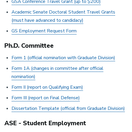
GSA Conference Travel Grant (up to $200)
Academic Senate Doctoral Student Travel Grants
(must have advanced to candidacy)
GS Employment Request Form
Ph.D. Committee
Form 1 (official nomination with Graduate Division)
Form 1A (changes in committee after official
nomination)
Form II (report on Qualifying Exam)
Form III (report on Final Defense)
Dissertation Template (official from Graduate Division)
ASE - Student Employment