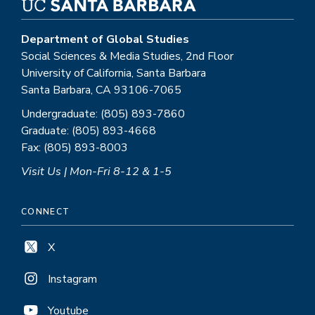
Department of Global Studies
Social Sciences & Media Studies, 2nd Floor
University of California, Santa Barbara
Santa Barbara, CA 93106-7065
Undergraduate: (805) 893-7860
Graduate: (805) 893-4668
Fax: (805) 893-8003
Visit Us | Mon-Fri 8-12 & 1-5
CONNECT
X
Instagram
Youtube