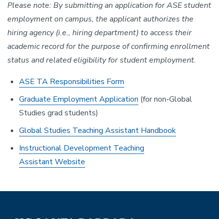
Please note: By submitting an application for ASE student
employment on campus, the applicant authorizes the
hiring agency (i.e., hiring department) to access their
academic record for the purpose of confirming enrollment
status and related eligibility for student employment.
ASE TA Responsibilities Form
Graduate Employment Application
(for non-Global
Studies grad students)
Global Studies Teaching Assistant Handbook
Instructional Development Teaching
Assistant Website