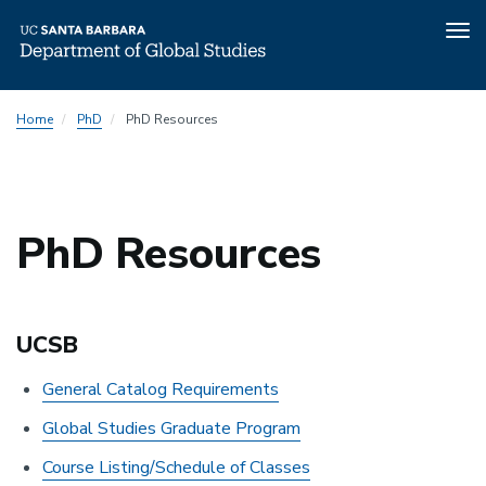
Tog
nav
Skip
Home
PhD
PhD Resources
to
main
content
PhD Resources
UCSB
General Catalog Requirements
Global Studies Graduate Program
Course Listing/Schedule of Classes