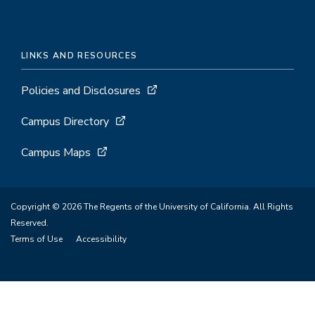
LINKS AND RESOURCES
Policies and Disclosures
Campus Directory
Campus Maps
Copyright © 2026 The Regents of the University of California. All Rights
Reserved.
Terms of Use
Accessibility