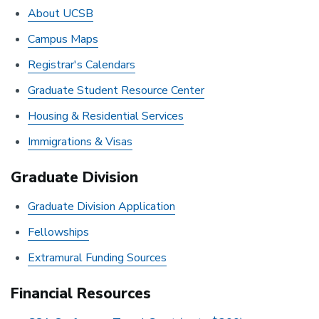
About UCSB
Campus Maps
Registrar's Calendars
Graduate Student Resource Center
Housing & Residential Services
Immigrations & Visas
Graduate Division
Graduate Division Application
Fellowships
Extramural Funding Sources
Financial Resources