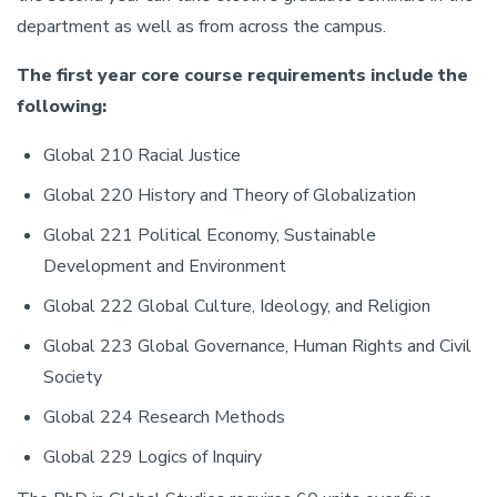
department as well as from across the campus.
The first year core course requirements include the
following:
Global 210 Racial Justice
Global 220 History and Theory of Globalization
Global 221 Political Economy, Sustainable
Development and Environment
Global 222 Global Culture, Ideology, and Religion
Global 223 Global Governance, Human Rights and Civil
Society
Global 224 Research Methods
Global 229 Logics of Inquiry