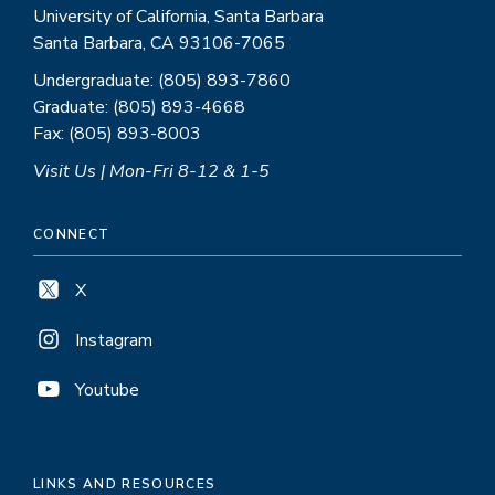
University of California, Santa Barbara
Santa Barbara, CA 93106-7065
Undergraduate: (805) 893-7860
Graduate: (805) 893-4668
Fax: (805) 893-8003
Visit Us | Mon-Fri 8-12 & 1-5
CONNECT
X
Instagram
Youtube
LINKS AND RESOURCES