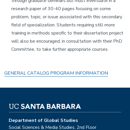
through graduate seminars but must eventuate in a
research paper of 30-40 pages focusing on some
problem, topic, or issue associated with this secondary
field of specialization. Students requiring still more
training in methods specific to their dissertation project
will also be encouraged, in consultation with their PhD
Committee, to take further appropriate courses.
GENERAL CATALOG PROGRAM INFORMATION
Department of Global Studies
Social Sciences & Media Studies, 2nd Floor