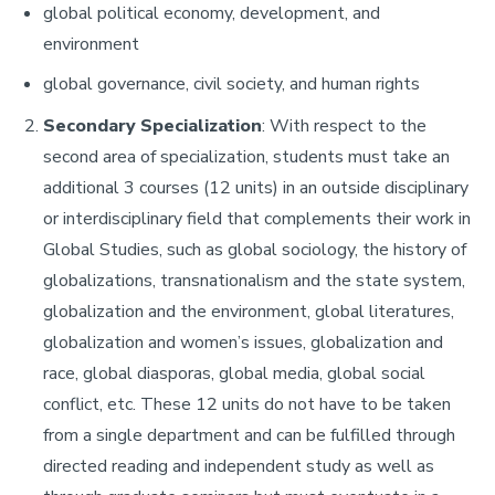
global political economy, development, and
environment
global governance, civil society, and human rights
Secondary Specialization
: With respect to the
second area of specialization, students must take an
additional 3 courses (12 units) in an outside disciplinary
or interdisciplinary field that complements their work in
Global Studies, such as global sociology, the history of
globalizations, transnationalism and the state system,
globalization and the environment, global literatures,
globalization and women’s issues, globalization and
race, global diasporas, global media, global social
conflict, etc. These 12 units do not have to be taken
from a single department and can be fulfilled through
directed reading and independent study as well as