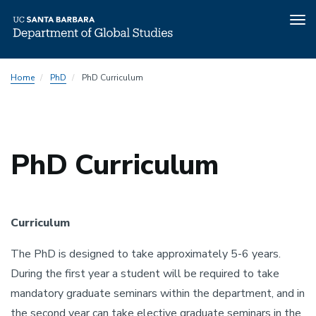
Tog
nav
Skip
Home
PhD
PhD Curriculum
to
main
content
PhD Curriculum
Curriculum
The PhD is designed to take approximately 5-6 years.
During the first year a student will be required to take
mandatory graduate seminars within the department, and in
the second year can take elective graduate seminars in the