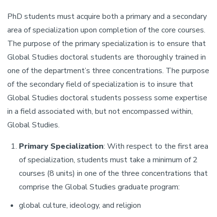
PhD students must acquire both a primary and a secondary
area of specialization upon completion of the core courses.
The purpose of the primary specialization is to ensure that
Global Studies doctoral students are thoroughly trained in
one of the department’s three concentrations. The purpose
of the secondary field of specialization is to insure that
Global Studies doctoral students possess some expertise
in a field associated with, but not encompassed within,
Global Studies.
Primary Specialization
: With respect to the first area
of specialization, students must take a minimum of 2
courses (8 units) in one of the three concentrations that
comprise the Global Studies graduate program:
global culture, ideology, and religion