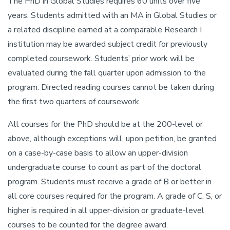
The PhD in Global Studies requires 60 units over five
years. Students admitted with an MA in Global Studies or
a related discipline earned at a comparable Research I
institution may be awarded subject credit for previously
completed coursework. Students’ prior work will be
evaluated during the fall quarter upon admission to the
program. Directed reading courses cannot be taken during
the first two quarters of coursework.
All courses for the PhD should be at the 200-level or
above, although exceptions will, upon petition, be granted
on a case-by-case basis to allow an upper-division
undergraduate course to count as part of the doctoral
program. Students must receive a grade of B or better in
all core courses required for the program. A grade of C, S, or
higher is required in all upper-division or graduate-level
courses to be counted for the degree award.