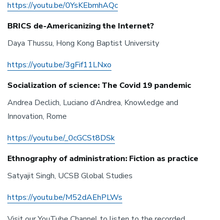
https://youtu.be/0YsKEbmhAQc
BRICS de-Americanizing the Internet?
Daya Thussu, Hong Kong Baptist University
https://youtu.be/3gFif11LNxo
Socialization of science: The Covid 19 pandemic
Andrea Declich, Luciano d’Andrea, Knowledge and
Innovation, Rome
https://youtu.be/_0cGCSt8DSk
Ethnography of administration: Fiction as practice
Satyajit Singh, UCSB Global Studies
https://youtu.be/M52dAEhPLWs
Visit our YouTube Channel to listen to the recorded