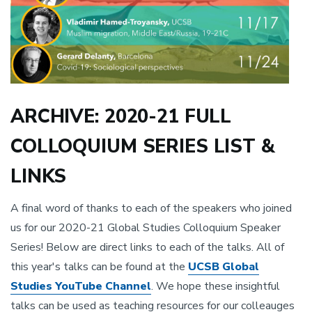
ARCHIVE: 2020-21 FULL
COLLOQUIUM SERIES LIST &
LINKS
A final word of thanks to each of the speakers who joined
us for our 2020-21 Global Studies Colloquium Speaker
Series! Below are direct links to each of the talks. All of
this year's talks can be found at the
UCSB Global
Studies YouTube Channel
. We hope these insightful
talks can be used as teaching resources for our colleauges