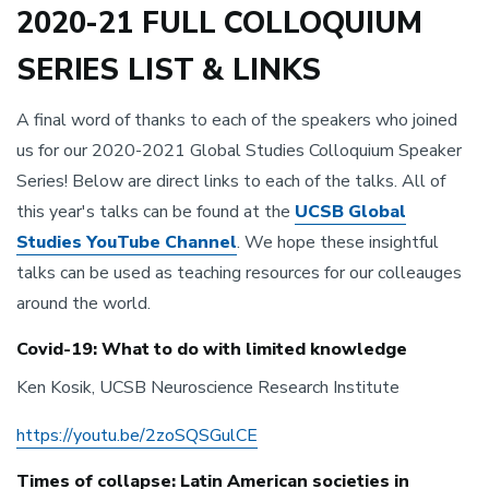
2020-21 FULL COLLOQUIUM
SERIES LIST & LINKS
A final word of thanks to each of the speakers who joined
us for our 2020-2021 Global Studies Colloquium Speaker
Series! Below are direct links to each of the talks. All of
this year's talks can be found at the
UCSB Global
Studies YouTube Channel
. We hope these insightful
talks can be used as teaching resources for our colleauges
around the world.
Covid-19: What to do with limited knowledge
Ken Kosik, UCSB Neuroscience Research Institute
https://youtu.be/2zoSQSGulCE
Times of collapse: Latin American societies in