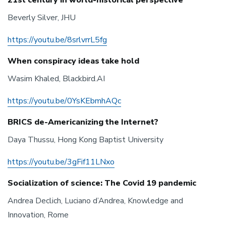
21st century in world-historical perspective
Beverly Silver, JHU
https://youtu.be/8srlvrrL5fg
When conspiracy ideas take hold
Wasim Khaled, Blackbird.AI
https://youtu.be/0YsKEbmhAQc
BRICS de-Americanizing the Internet?
Daya Thussu, Hong Kong Baptist University
https://youtu.be/3gFif11LNxo
Socialization of science: The Covid 19 pandemic
Andrea Declich, Luciano d’Andrea, Knowledge and
Innovation, Rome