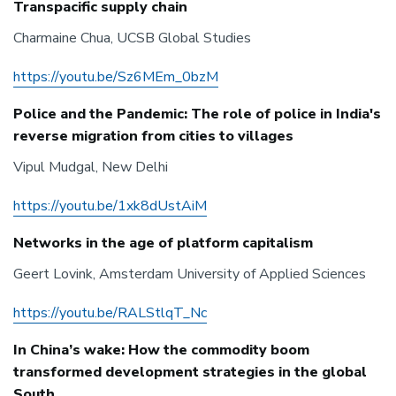
Transpacific supply chain
Charmaine Chua, UCSB Global Studies
https://youtu.be/Sz6MEm_0bzM
Police and the Pandemic: The role of police in India's
reverse migration from cities to villages
Vipul Mudgal, New Delhi
https://youtu.be/1xk8dUstAiM
Networks in the age of platform capitalism
Geert Lovink, Amsterdam University of Applied Sciences
https://youtu.be/RALStlqT_Nc
In China’s wake: How the commodity boom
transformed development strategies in the global
South