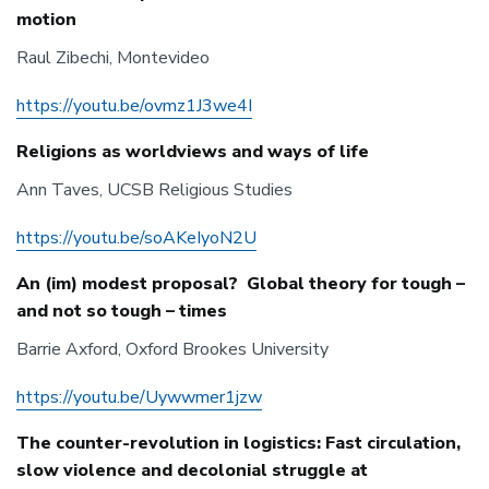
motion
Raul Zibechi, Montevideo
https://youtu.be/ovmz1J3we4I
Religions as worldviews and ways of life
Ann Taves, UCSB Religious Studies
https://youtu.be/soAKeIyoN2U
An (im) modest proposal? Global theory for tough –
and not so tough – times
Barrie Axford, Oxford Brookes University
https://youtu.be/Uywwmer1jzw
The counter-revolution in logistics: Fast circulation,
slow violence and decolonial struggle at