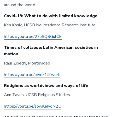
around the world.
Covid-19: What to do with limited knowledge
Ken Kosik, UCSB Neuroscience Research Institute
https://youtu.be/2zoSQSGulCE
Times of collapse: Latin American societies in
motion
Raul Zibechi, Montevideo
https://youtu.be/ovmz1J3we4I
Religions as worldviews and ways of life
Ann Taves, UCSB Religious Studies
https://youtu.be/soAKeIyoN2U