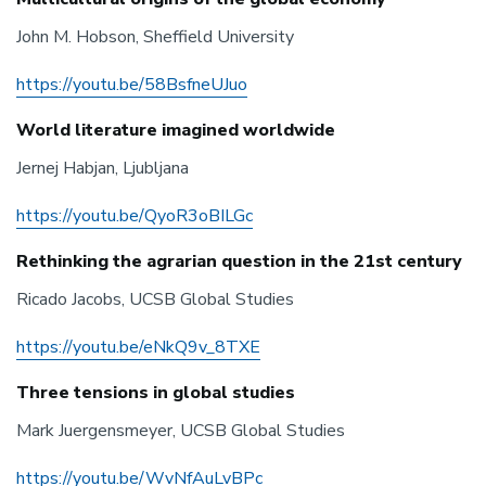
John M. Hobson, Sheffield University
https://youtu.be/58BsfneUJuo
World literature imagined worldwide
Jernej Habjan, Ljubljana
https://youtu.be/QyoR3oBILGc
Rethinking the agrarian question in the 21st century
Ricado Jacobs, UCSB Global Studies
https://youtu.be/eNkQ9v_8TXE
Three tensions in global studies
Mark Juergensmeyer, UCSB Global Studies
https://youtu.be/WvNfAuLvBPc