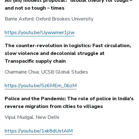
An (im) modest proposal? Global theory for tough –
and not so tough – times
Barrie Axford, Oxford Brookes University
https://youtu.be/Uywwmer1jzw
The counter-revolution in logistics: Fast circulation,
slow violence and decolonial struggle at
Transpacific supply chain
Charmaine Chua, UCSB Global Studies
https://youtu.be/Sz6MEm_0bzM
Police and the Pandemic: The role of police in India's
reverse migration from cities to villages
Vipul Mudgal, New Delhi
https://youtu.be/1xk8dUstAiM