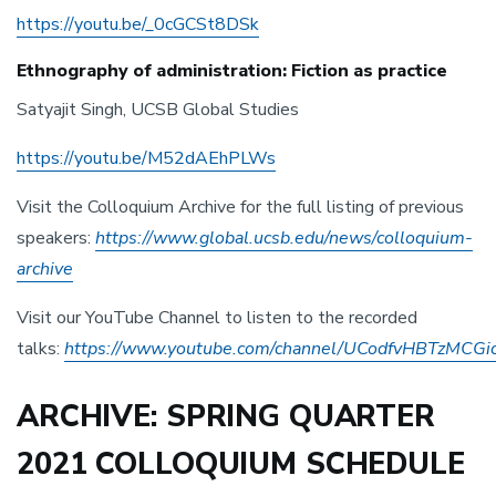
https://youtu.be/_0cGCSt8DSk
Ethnography of administration: Fiction as practice
Satyajit Singh, UCSB Global Studies
https://youtu.be/M52dAEhPLWs
Visit the Colloquium Archive for the full listing of previous
speakers:
https://www.global.ucsb.edu/news/colloquium-
archive
Visit our YouTube Channel to listen to the recorded
talks:
https://www.youtube.com/channel/UCodfvHBTzMCG
ARCHIVE: SPRING QUARTER
2021 COLLOQUIUM SCHEDULE