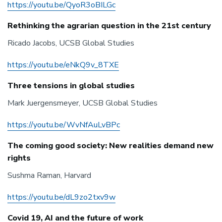
https://youtu.be/QyoR3oBILGc
Rethinking the agrarian question in the 21st century
Ricado Jacobs, UCSB Global Studies
https://youtu.be/eNkQ9v_8TXE
Three tensions in global studies
Mark Juergensmeyer, UCSB Global Studies
https://youtu.be/WvNfAuLvBPc
The coming good society: New realities demand new
rights
Sushma Raman, Harvard
https://youtu.be/dL9zo2txv9w
Covid 19, AI and the future of work