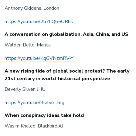
Anthony Giddens, London
https://youtu.be/2b7hQ6eORhs
A conversation on globalization, Asia, China, and US
Walden Bello, Manila
https://youtu.be/KqGVNzmRV-Y
A new rising tide of global social protest? The early
21st century in world-historical perspective
Beverly Silver, JHU
https://youtu.be/8srlvrrL5fg
When conspiracy ideas take hold
Wasim Khaled, Blackbird.AI