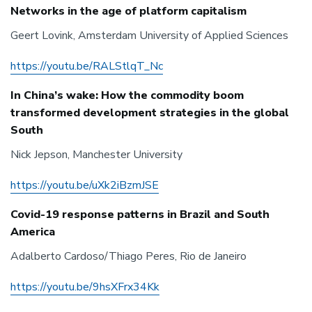
Networks in the age of platform capitalism
Geert Lovink, Amsterdam University of Applied Sciences
https://youtu.be/RALStlqT_Nc
In China’s wake: How the commodity boom
transformed development strategies in the global
South
Nick Jepson, Manchester University
https://youtu.be/uXk2iBzmJSE
Covid-19 response patterns in Brazil and South
America
Adalberto Cardoso/Thiago Peres, Rio de Janeiro
https://youtu.be/9hsXFrx34Kk