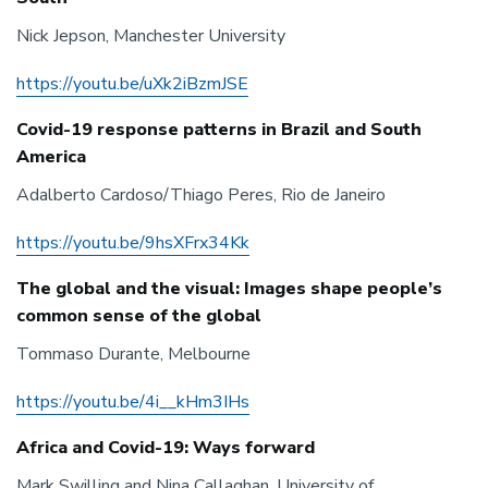
Nick Jepson, Manchester University
https://youtu.be/uXk2iBzmJSE
Covid-19 response patterns in Brazil and South
America
Adalberto Cardoso/Thiago Peres, Rio de Janeiro
https://youtu.be/9hsXFrx34Kk
The global and the visual: Images shape people’s
common sense of the global
Tommaso Durante, Melbourne
https://youtu.be/4i__kHm3IHs
Africa and Covid-19: Ways forward
Mark Swilling and Nina Callaghan, University of