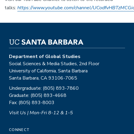
talks:
https://www.youtube.com/channel/UCodfvHBTzMCG
Department of Global Studies
Social Sciences & Media Studies, 2nd Floor
University of California, Santa Barbara
Santa Barbara, CA 93106-7065
Undergraduate: (805) 893-7860
Graduate: (805) 893-4668
Fax: (805) 893-8003
Visit Us | Mon-Fri 8-12 & 1-5
CONNECT