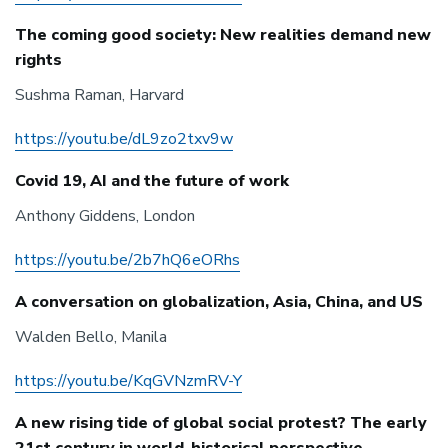
The coming good society: New realities demand new
rights
Sushma Raman, Harvard
https://youtu.be/dL9zo2txv9w
Covid 19, AI and the future of work
Anthony Giddens, London
https://youtu.be/2b7hQ6eORhs
A conversation on globalization, Asia, China, and US
Walden Bello, Manila
https://youtu.be/KqGVNzmRV-Y
A new rising tide of global social protest? The early