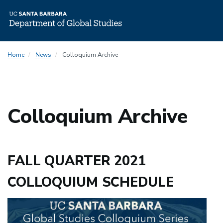
Skip
Home
News
Colloquium Archive
to
main
content
Colloquium Archive
FALL QUARTER 2021
COLLOQUIUM SCHEDULE