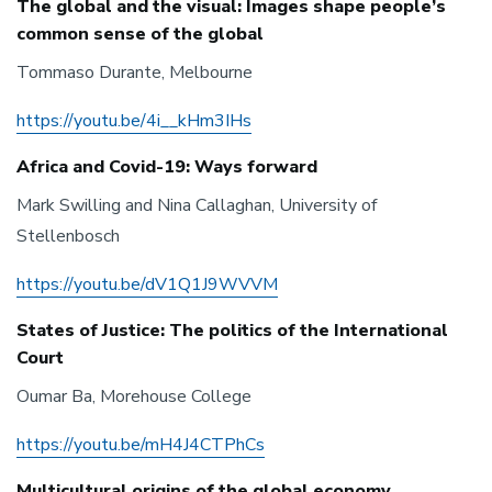
The global and the visual: Images shape people’s
common sense of the global
Tommaso Durante, Melbourne
https://youtu.be/4i__kHm3IHs
Africa and Covid-19: Ways forward
Mark Swilling and Nina Callaghan, University of
Stellenbosch
https://youtu.be/dV1Q1J9WVVM
States of Justice: The politics of the International
Court
Oumar Ba, Morehouse College
https://youtu.be/mH4J4CTPhCs
Multicultural origins of the global economy