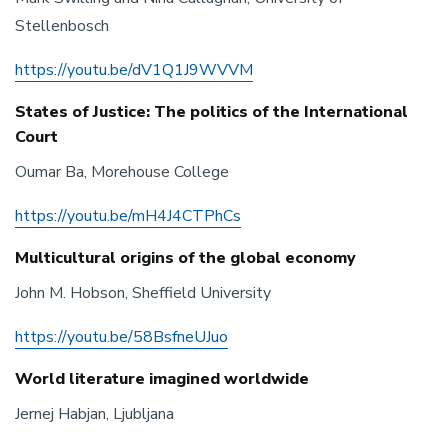
Stellenbosch
https://youtu.be/dV1Q1J9WVVM
States of Justice: The politics of the International
Court
Oumar Ba, Morehouse College
https://youtu.be/mH4J4CTPhCs
Multicultural origins of the global economy
John M. Hobson, Sheffield University
https://youtu.be/58BsfneUJuo
World literature imagined worldwide
Jernej Habjan, Ljubljana