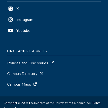
X
Instagram
Youtube
LINKS AND RESOURCES
Policies and Disclosures
Campus Directory
Campus Maps
Copyright © 2026 The Regents of the University of California. All Rights