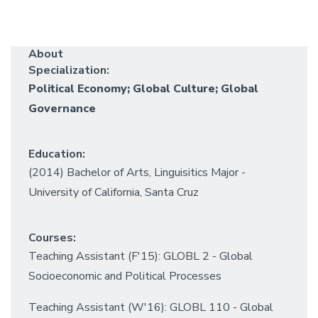
About
Specialization:
Political Economy; Global Culture; Global
Governance
Education:
(2014) Bachelor of Arts, Linguisitics Major -
University of California, Santa Cruz
Courses:
Teaching Assistant (F'15): GLOBL 2 - Global
Socioeconomic and Political Processes
Teaching Assistant (W'16): GLOBL 110 - Global