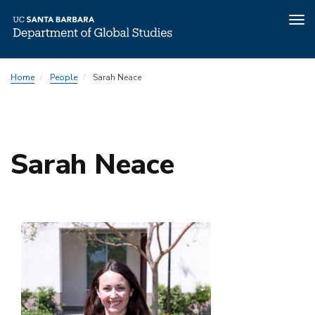
Tog
nav
Skip
Home
People
Sarah Neace
to
main
content
Sarah Neace