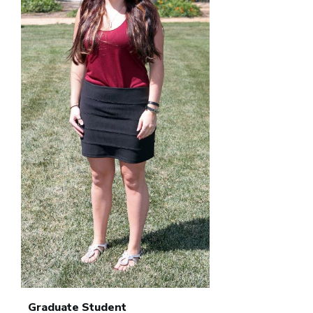
Graduate Student