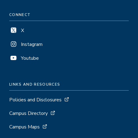
CONNECT
X
Instagram
Youtube
LINKS AND RESOURCES
Policies and Disclosures
Campus Directory
Campus Maps