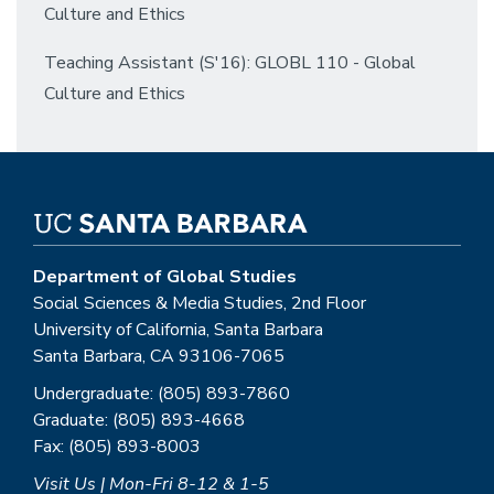
Culture and Ethics
Teaching Assistant (S'16): GLOBL 110 - Global
Culture and Ethics
Department of Global Studies
Social Sciences & Media Studies, 2nd Floor
University of California, Santa Barbara
Santa Barbara, CA 93106-7065
Undergraduate: (805) 893-7860
Graduate: (805) 893-4668
Fax: (805) 893-8003
Visit Us | Mon-Fri 8-12 & 1-5