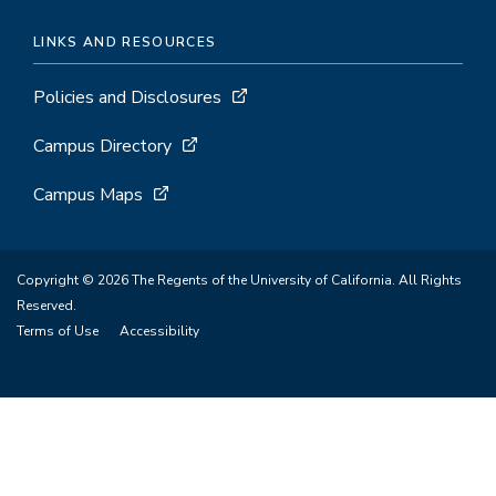
LINKS AND RESOURCES
Policies and Disclosures
Campus Directory
Campus Maps
Copyright © 2026 The Regents of the University of California. All Rights
Reserved.
Terms of Use
Accessibility