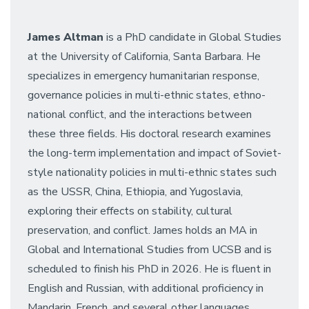
James Altman
is a PhD candidate in Global Studies
at the University of California, Santa Barbara. He
specializes in emergency humanitarian response,
governance policies in multi-ethnic states, ethno-
national conflict, and the interactions between
these three fields. His doctoral research examines
the long-term implementation and impact of Soviet-
style nationality policies in multi-ethnic states such
as the USSR, China, Ethiopia, and Yugoslavia,
exploring their effects on stability, cultural
preservation, and conflict. James holds an MA in
Global and International Studies from UCSB and is
scheduled to finish his PhD in 2026. He is fluent in
English and Russian, with additional proficiency in
Mandarin, French, and several other languages