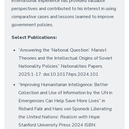
international experience has provided valuable
perspectives and contributed to his interest in using
comparative cases and lessons learned to improve
government policies.
Select Publications:
“Answering the ‘National Question’: Marxist
Theories and the Intellectual Origins of Soviet
Nationality Policies” Nationalities Papers.
2025:1-17. doi:10.1017/nps.2024.101
“Improving Humanitarian Intelligence: Better
Collection and Use of Information by the UN in
Emergencies Can Help Save More Lives” in
Richard Falk and Hans von Sponeck
Liberating
the United Nations: Realism with Hope
Stanford University Press 2024 ISBN: