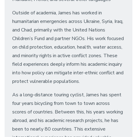
Outside of academia, James has worked in
humanitarian emergencies across Ukraine, Syria, Iraq,
and Chad, primarily with the United Nations
Children’s Fund and partner NGOs. His work focused
on child protection, education, health, water access,
and minority rights in active conflict zones. These
field experiences deeply inform his academic inquiry
into how policy can mitigate inter-ethnic conflict and
protect vulnerable populations.
As a long-distance touring cyclist, James has spent
four years bicycling from town to town across
scores of countries. Between this, his years working
abroad, and his academic research projects, he has
been to nearly 80 countries. This extensive