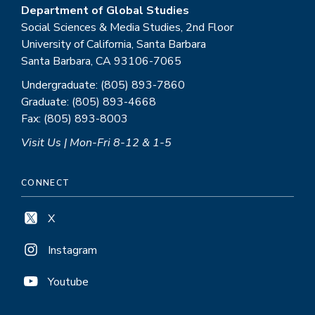
Department of Global Studies
Social Sciences & Media Studies, 2nd Floor
University of California, Santa Barbara
Santa Barbara, CA 93106-7065
Undergraduate: (805) 893-7860
Graduate: (805) 893-4668
Fax: (805) 893-8003
Visit Us | Mon-Fri 8-12 & 1-5
CONNECT
X
Instagram
Youtube