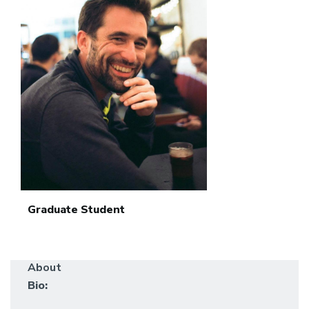
Graduate Student
About
Bio: