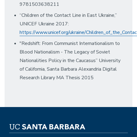
9781503638211
“Children of the Contact Line in East Ukraine,”
UNICEF Ukraine 2017:
https://www.unicef.org/ukraine/Children_of_the_Contac
"Redshift: From Communist Internationalism to
Blood Nationalism - The Legacy of Soviet
Nationalities Policy in the Caucasus” University
of California, Santa Barbara Alexandria Digital
Research Library MA Thesis 2015