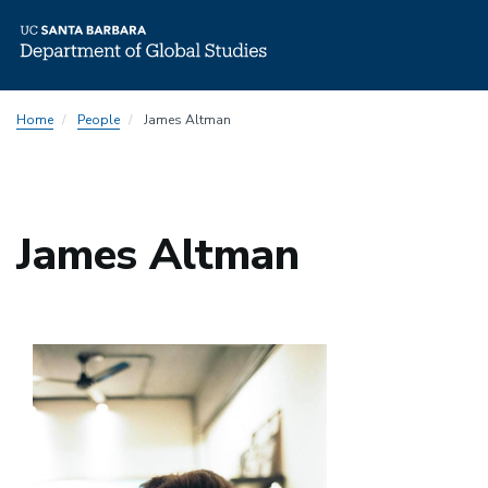
Skip
Home
People
James Altman
to
main
content
James Altman