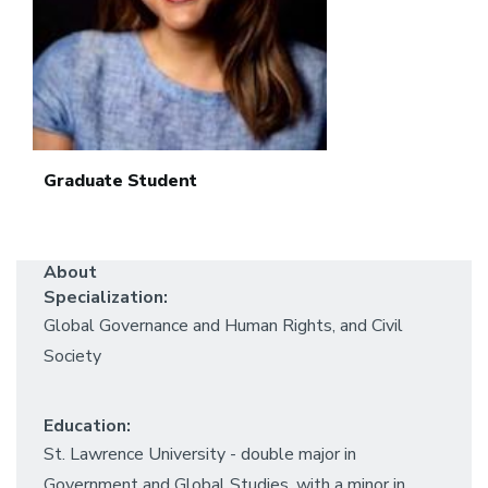
Graduate Student
About
Specialization:
Global Governance and Human Rights, and Civil
Society
Education:
St. Lawrence University - double major in
Government and Global Studies, with a minor in