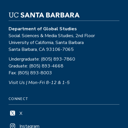
Department of Global Studies
Social Sciences & Media Studies, 2nd Floor
University of California, Santa Barbara
Santa Barbara, CA 93106-7065
Undergraduate: (805) 893-7860
Graduate: (805) 893-4668
Fax: (805) 893-8003
Visit Us | Mon-Fri 8-12 & 1-5
CONNECT
X
Instagram