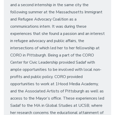
and a second internship in the same city the
following summer at the Massachusetts Immigrant
and Refugee Advocacy Coalition as a
communications intern. It was during these
experiences that she found a passion and an interest
in refugee advocacy and public affairs, the
intersections of which led her to her fellowship at
CORO in Pittsburgh. Being a part of the CORO
Center for Civic Leadership provided Sadaf with
ample opportunities to be involved with local non-
profits and public policy. CORO provided
opportunities to work at 1Hood Media Academy,
and the Associated Artists of Pittsburgh as well as
access to the Mayor’s office. These experiences led
Sadaf to the MA in Global Studies at UCSB, where
her research concerns the educational attainment of