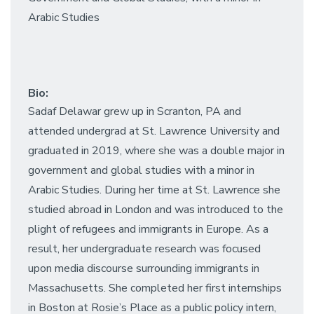
Arabic Studies
Bio:
Sadaf Delawar grew up in Scranton, PA and
attended undergrad at St. Lawrence University and
graduated in 2019, where she was a double major in
government and global studies with a minor in
Arabic Studies. During her time at St. Lawrence she
studied abroad in London and was introduced to the
plight of refugees and immigrants in Europe. As a
result, her undergraduate research was focused
upon media discourse surrounding immigrants in
Massachusetts. She completed her first internships
in Boston at Rosie’s Place as a public policy intern,