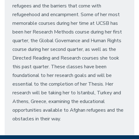
refugees and the barriers that come with
refugeehood and encampment. Some of her most
memorable courses during her time at UCSB has
been her Research Methods course during her first
quarter, the Global Governance and Human Rights
course during her second quarter, as well as the
Directed Reading and Research courses she took
this past quarter. These classes have been
foundational to her research goals and will be
essential to the completion of her Thesis. Her
research will be taking her to Istanbul, Turkey and
Athens, Greece, examining the educational
opportunities available to Afghan refugees and the
obstacles in their way.