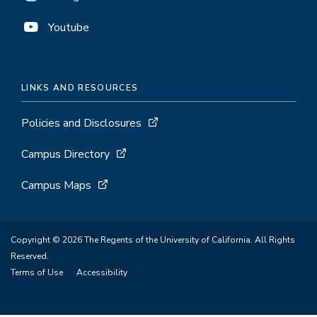
Youtube
LINKS AND RESOURCES
Policies and Disclosures
Campus Directory
Campus Maps
Copyright © 2026 The Regents of the University of California. All Rights
Reserved.
Terms of Use
Accessibility