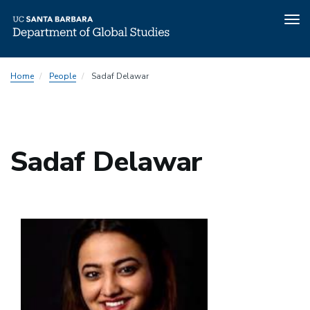
Tog
nav
Skip
Home
People
Sadaf Delawar
to
main
content
Sadaf Delawar