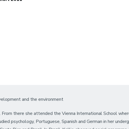
evelopment and the environment
. From there she attended the Vienna International School wher
udied psychology, Portuguese, Spanish and German in her undergra