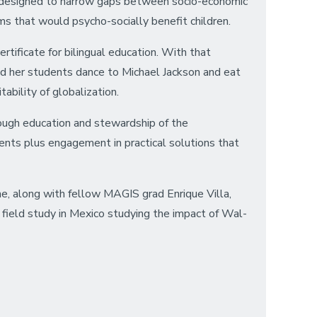
ams designed to narrow gaps between socio-economic
ms that would psycho-socially benefit children.
tificate for bilingual education. With that
ed her students dance to Michael Jackson and eat
ability of globalization.
rough education and stewardship of the
ents plus engagement in practical solutions that
he, along with fellow MAGIS grad Enrique Villa,
 field study in Mexico studying the impact of Wal-