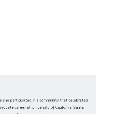
e she participated in a community that celebrated
duate career at University of California, Santa