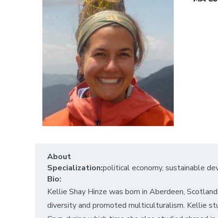
About
Specialization:
political economy, sustainable d
Bio:
Kellie Shay Hinze was born in Aberdeen, Scotland
diversity and promoted multiculturalism. Kellie st