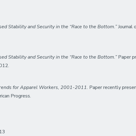
d Stability and Security in the “Race to the Bottom.”
Journal o
d Stability and Security in the “Race to the Bottom.”
Paper pr
2012.
ends for Apparel Workers, 2001-2011.
Paper recently presen
rican Progress.
013