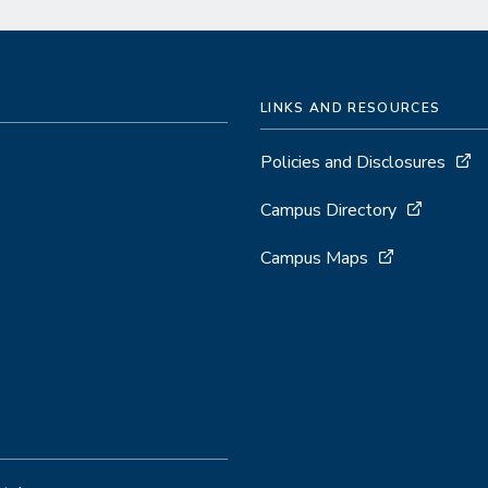
LINKS AND RESOURCES
Policies and Disclosures
Campus Directory
Campus Maps