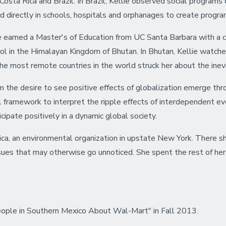
n Costa Rica and Brazil. In Brazil, Kellie observed social progr
d directly in schools, hospitals and orphanages to create progra
e earned a Master's of Education from UC Santa Barbara with a cer
ol in the Himalayan Kingdom of Bhutan. In Bhutan, Kellie watch
the most remote countries in the world struck her about the inevit
 the desire to see positive effects of globalization emerge th
l framework to interpret the ripple effects of interdependent ev
cipate positively in a dynamic global society.
ica, an environmental organization in upstate New York. There s
ssues that may otherwise go unnoticed. She spent the rest of her
eople in Southern Mexico About Wal-Mart" in Fall 2013.