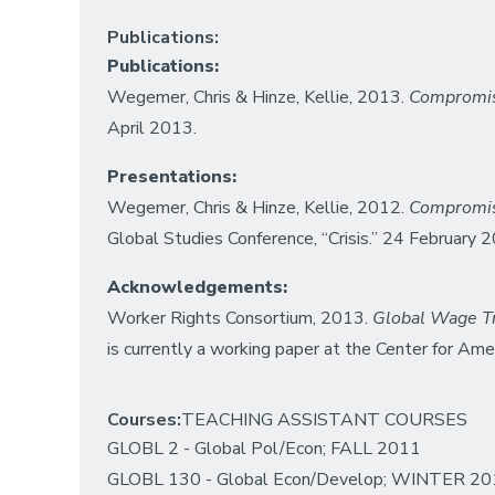
Publications:
Publications:
Wegemer, Chris & Hinze, Kellie, 2013.
Compromise
April 2013.
Presentations:
Wegemer, Chris & Hinze, Kellie, 2012.
Compromise
Global Studies Conference, “Crisis.” 24 February 
Acknowledgements:
Worker Rights Consortium, 2013.
Global Wage Tr
is currently a working paper at the Center for Ame
Courses:
TEACHING ASSISTANT COURSES
GLOBL 2 - Global Pol/Econ; FALL 2011
GLOBL 130 - Global Econ/Develop; WINTER 2