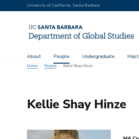
Skip
University of California, Santa Barbara
to
main
content
Main
About
People
Undergraduate
Mast
navigation
Home
People
Kellie Shay Hinze
Kellie Shay Hinze
MA Co