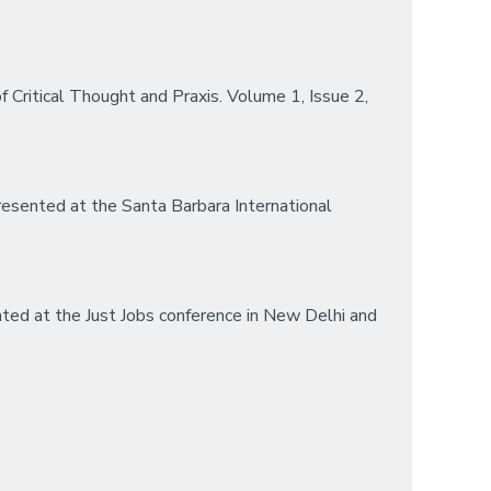
f Critical Thought and Praxis. Volume 1, Issue 2,
esented at the Santa Barbara International
ted at the Just Jobs conference in New Delhi and