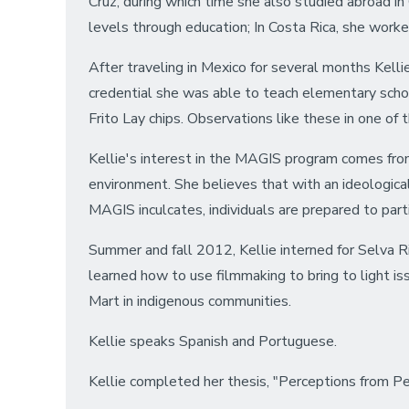
Cruz, during which time she also studied abroad i
levels through education; In Costa Rica, she worke
After traveling in Mexico for several months Kelli
credential she was able to teach elementary scho
Frito Lay chips. Observations like these in one of 
Kellie's interest in the MAGIS program comes from
environment. She believes that with an ideologica
MAGIS inculcates, individuals are prepared to parti
Summer and fall 2012, Kellie interned for Selva R
learned how to use filmmaking to bring to light i
Mart in indigenous communities.
Kellie speaks Spanish and Portuguese.
Kellie completed her thesis, "Perceptions from P