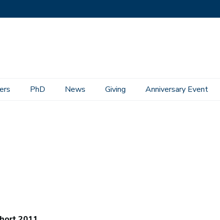
ers
PhD
News
Giving
Anniversary Event
hort 2011