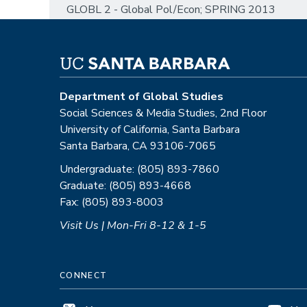
GLOBL 2 - Global Pol/Econ; SPRING 2013
Department of Global Studies
Social Sciences & Media Studies, 2nd Floor
University of California, Santa Barbara
Santa Barbara, CA 93106-7065
Undergraduate: (805) 893-7860
Graduate: (805) 893-4668
Fax: (805) 893-8003
Visit Us | Mon-Fri 8-12 & 1-5
CONNECT