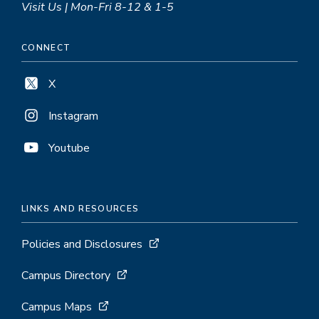
Visit Us | Mon-Fri 8-12 & 1-5
CONNECT
X
Instagram
Youtube
LINKS AND RESOURCES
Policies and Disclosures
Campus Directory
Campus Maps