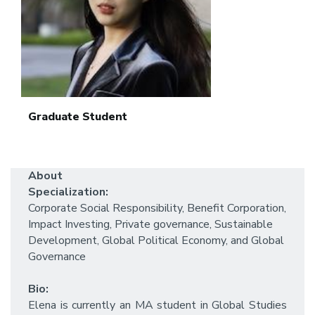
Graduate Student
About
Specialization:
Corporate Social Responsibility, Benefit Corporation,
Impact Investing, Private governance, Sustainable
Development, Global Political Economy, and Global
Governance
Bio:
Elena is currently an MA student in Global Studies