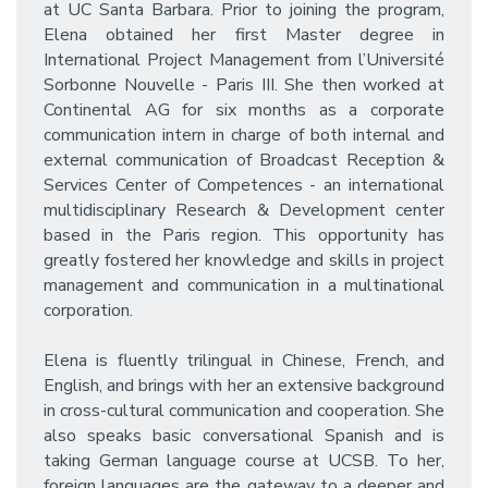
at UC Santa Barbara. Prior to joining the program,
Elena obtained her first Master degree in
International Project Management from l’Université
Sorbonne Nouvelle - Paris III. She then worked at
Continental AG for six months as a corporate
communication intern in charge of both internal and
external communication of Broadcast Reception &
Services Center of Competences - an international
multidisciplinary Research & Development center
based in the Paris region. This opportunity has
greatly fostered her knowledge and skills in project
management and communication in a multinational
corporation.
Elena is fluently trilingual in Chinese, French, and
English, and brings with her an extensive background
in cross-cultural communication and cooperation. She
also speaks basic conversational Spanish and is
taking German language course at UCSB. To her,
foreign languages are the gateway to a deeper and