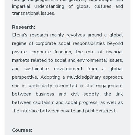
impartial understanding of global cultures and
transnational issues.
Research:
Elena’s research mainly revolves around a global
regime of corporate social responsibilities beyond
private corporate function, the role of financial
markets related to social and environmental issues,
and sustainable development from a global
perspective. Adopting a multidisciplinary approach,
she is particularly interested in the engagement
between business and civil society, the link
between capitalism and social progress, as well as
the interface between private and public interest.
Courses: