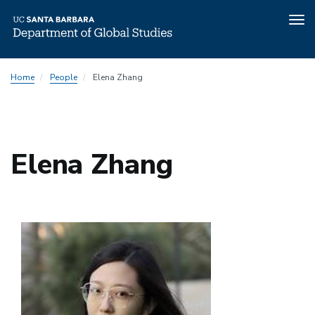
Tog
nav
Skip
Home
People
Elena Zhang
to
main
content
Elena Zhang