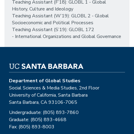
Teaching Assistant (F’18): GLOBL 1 - Global
History, Culture and Ideology
Teaching Assistant (W’19): GLOBL 2 - Global
Socioeconomic and Political Processes
Teaching Assistant (S’19): GLOBL 172
- International Organizations and Global Governance
Department of Global Studies
Social Sciences & Media Studies, 2nd Floor
University of California, Santa Barbara
Santa Barbara, CA 93106-7065
Undergraduate: (805) 893-7860
Graduate: (805) 893-4668
Fax: (805) 893-8003